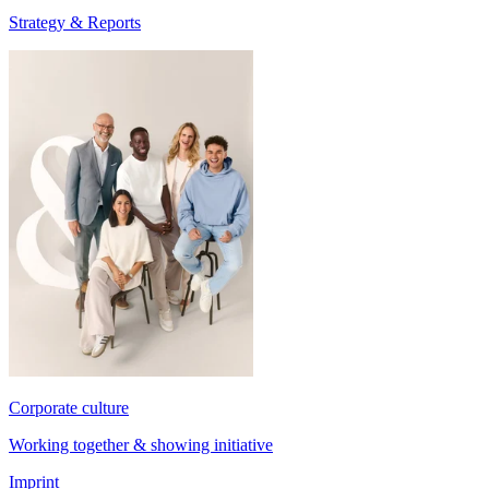
Strategy & Reports
Corporate culture
Working together & showing initiative
Imprint