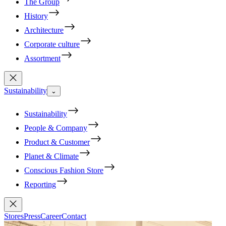
The Group
History
Architecture
Corporate culture
Assortment
Sustainability
⌄
Sustainability
People & Company
Product & Customer
Planet & Climate
Conscious Fashion Store
Reporting
Stores
Press
Career
Contact