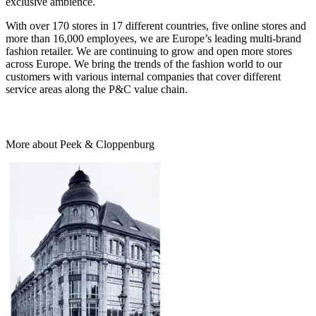
exclusive ambience.
With over 170 stores in 17 different countries, five online stores and
more than 16,000 employees, we are Europe’s leading multi-brand
fashion retailer. We are continuing to grow and open more stores
across Europe. We bring the trends of the fashion world to our
customers with various internal companies that cover different
service areas along the P&C value chain.
More about Peek & Cloppenburg