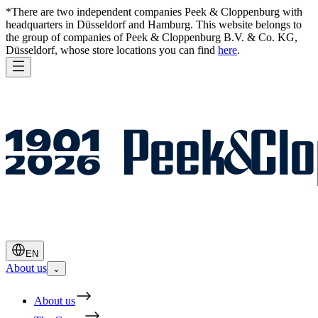
*There are two independent companies Peek & Cloppenburg with
headquarters in Düsseldorf and Hamburg. This website belongs to
the group of companies of Peek & Cloppenburg B.V. & Co. KG,
Düsseldorf, whose store locations you can find
here
.
EN
About us
⌄
About us