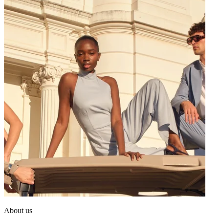
About us