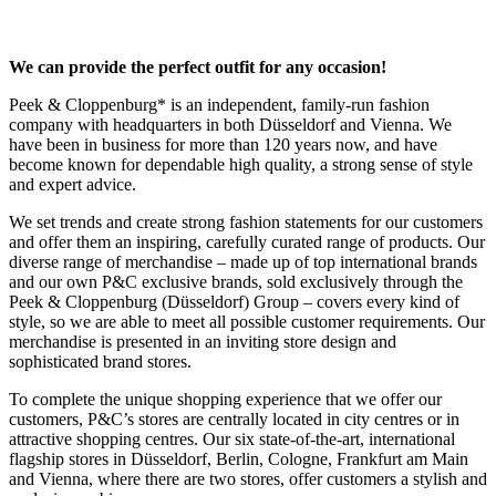
We can provide the perfect outfit for any occasion!
Peek & Cloppenburg* is an independent, family-run fashion
company with headquarters in both Düsseldorf and Vienna. We
have been in business for more than 120 years now, and have
become known for dependable high quality, a strong sense of style
and expert advice.
We set trends and create strong fashion statements for our customers
and offer them an inspiring, carefully curated range of products. Our
diverse range of merchandise – made up of top international brands
and our own P&C exclusive brands, sold exclusively through the
Peek & Cloppenburg (Düsseldorf) Group – covers every kind of
style, so we are able to meet all possible customer requirements. Our
merchandise is presented in an inviting store design and
sophisticated brand stores.
To complete the unique shopping experience that we offer our
customers, P&C’s stores are centrally located in city centres or in
attractive shopping centres. Our six state-of-the-art, international
flagship stores in Düsseldorf, Berlin, Cologne, Frankfurt am Main
and Vienna, where there are two stores, offer customers a stylish and