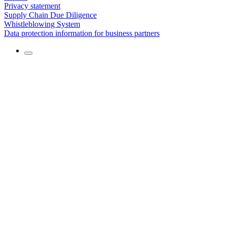
Privacy statement
Supply Chain Due Diligence
Whistleblowing System
Data protection information for business partners