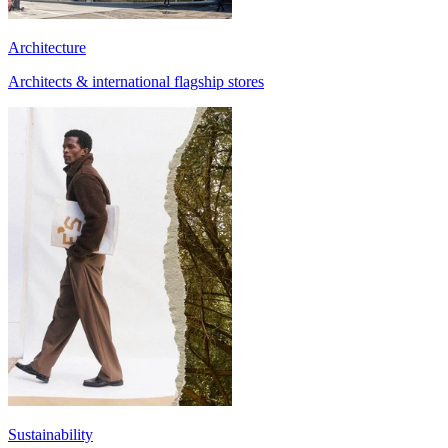
Architecture
Architects & international flagship stores
Sustainability