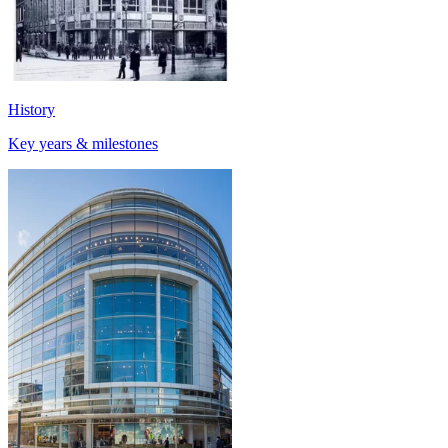
History
Key years & milestones